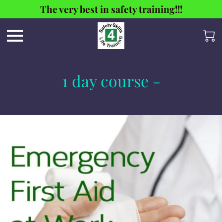
The very best in safety training!!!
1 day course -