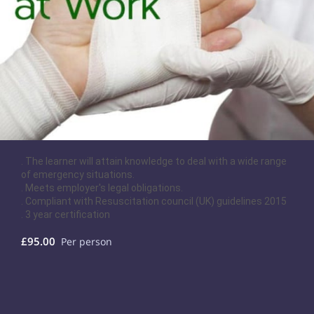
. The learner will attain knowledge to deal with a wide range
of emergency situations.
. Meets employer's legal obligations.
. Compliant with Resuscitation council (UK) guidelines 2015
. 3 year certification
£95.00
Per person