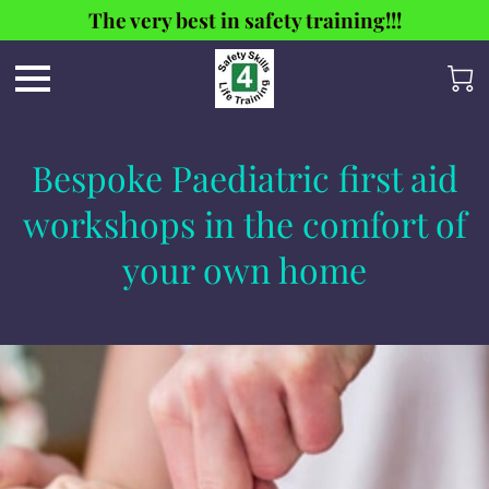
The very best in safety training!!!
Bespoke Paediatric first aid
workshops in the comfort of
your own home