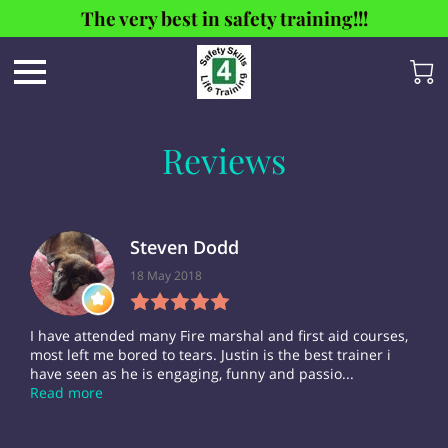
The very best in safety training!!!
Reviews
Steven Dodd
18 May 2018
I have attended many Fire marshal and first aid courses,
most left me bored to tears. Justin is the best trainer i
have seen as he is engaging, funny and passio...
Read more