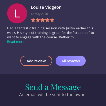
Louise Vidgeon
18 May 2018
Had a fantastic training session with Justin earlier this
week. His style of training is great for the "students" to
want to engage with the course. Rather th...
Read more
Add review
All reviews
Send a Message
An email will be sent to the owner