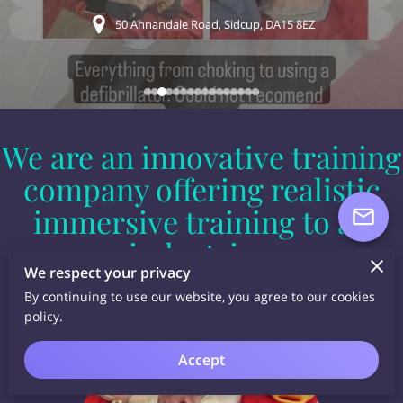
50 Annandale Road, Sidcup, DA15 8EZ
We are an innovative training
company offering realistic
immersive training to all
industries.
We respect your privacy
By continuing to use our website, you agree to our cookies
policy.
Accept