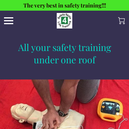
The very best in safety training!!!
All your safety training
under one roof