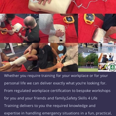
Whether you require training for your workplace or for your
personal life we can deliver exactly what you’re looking for.
From regulated workplace certification to bespoke workshops
for you and your friends and family,Safety Skills 4 Life
Training delivers to you the required knowledge and
expertise in handling emergency situations in a fun, practical,